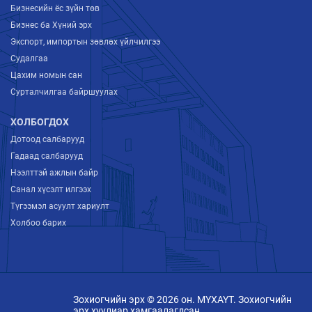
Бизнесийн ёс зүйн төв
Бизнес ба Хүний эрх
Экспорт, импортын зөвлөх үйлчилгээ
Судалгаа
Цахим номын сан
Сурталчилгаа байршуулах
ХОЛБОГДОХ
Дотоод салбарууд
Гадаад салбарууд
Нээлттэй ажлын байр
Санал хүсэлт илгээх
Түгээмэл асуулт хариулт
Холбоо барих
Зохиогчийн эрх © 2026 он. МҮХАҮТ. Зохиогчийн
эрх хуулиар хамгаалагдсан.