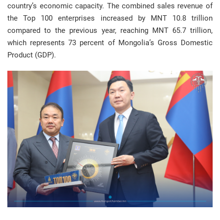
country’s economic capacity. The combined sales revenue of
the Top 100 enterprises increased by MNT 10.8 trillion
compared to the previous year, reaching MNT 65.7 trillion,
which represents 73 percent of Mongolia’s Gross Domestic
Product (GDP).