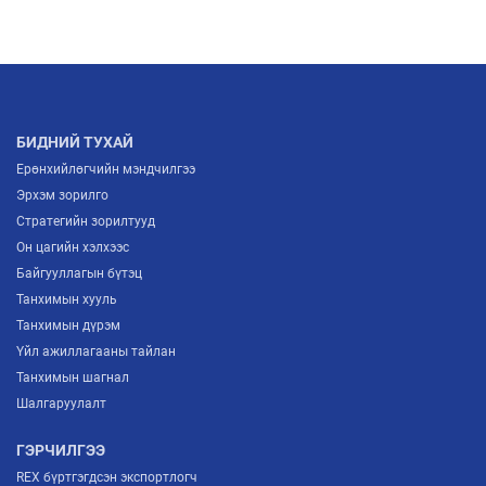
2026/07/03
МОНГОЛЫН ҮНДЭСНИЙ ҮЙЛДВЭРЛЭГЧИД
ЕВРОПТ ГАРАХ ШИНЭ ГАРЦ НЭЭГДЛЭЭ
2026/07/02
БИДНИЙ ТУХАЙ
Ерөнхийлөгчийн мэндчилгээ
Эрхэм зорилго
Стратегийн зорилтууд
Он цагийн хэлхээс
Байгууллагын бүтэц
Танхимын хууль
Танхимын дүрэм
Үйл ажиллагааны тайлан
Танхимын шагнал
Шалгаруулалт
ГЭРЧИЛГЭЭ
REX бүртгэгдсэн экспортлогч