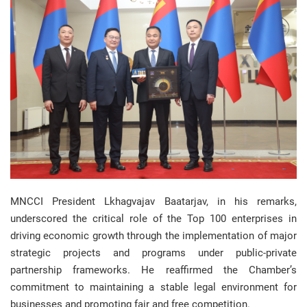
MNCCI President Lkhagvajav Baatarjav, in his remarks,
underscored the critical role of the Top 100 enterprises in
driving economic growth through the implementation of major
strategic projects and programs under public-private
partnership frameworks. He reaffirmed the Chamber’s
commitment to maintaining a stable legal environment for
businesses and promoting fair and free competition.