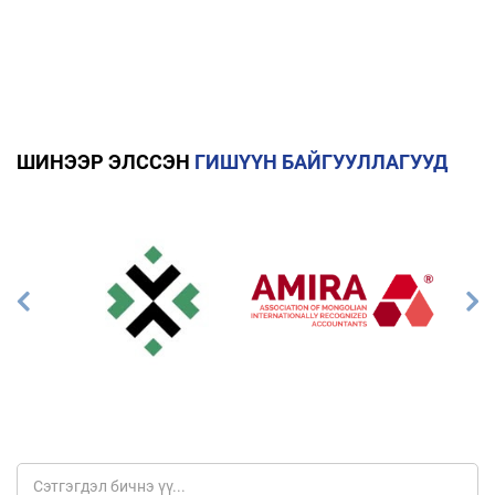
ШИНЭЭР ЭЛССЭН
ГИШҮҮН БАЙГУУЛЛАГУУД