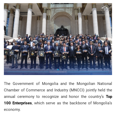
The Government of Mongolia and the Mongolian National
Chamber of Commerce and Industry (MNCCI) jointly held the
annual ceremony to recognize and honor the country’s
Top
100 Enterprises
, which serve as the backbone of Mongolia’s
economy.