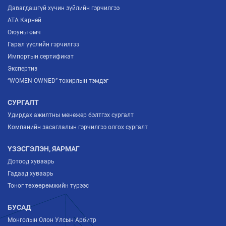
Давагдашгүй хүчин зүйлийн гэрчилгээ
ATA Карней
Оюуны өмч
Гарал үүслийн гэрчилгээ
Импортын сертификат
Экспертиз
“WOMEN OWNED” тохирлын тэмдэг
СУРГАЛТ
Удирдах ажилтны менежер бэлтгэх сургалт
Компанийн засаглалын гэрчилгээ олгох сургалт
ҮЗЭСГЭЛЭН, ЯАРМАГ
Дотоод хуваарь
Гадаад хуваарь
Тоног төхөөрөмжийн түрээс
БУСАД
Монголын Олон Улсын Арбитр