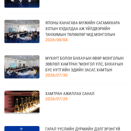
18
ЯПОНЫ КАНАГАВА МУЖИЙН САГАМИХАРА
МОНГОЛЫН АРБИТРЫН ӨДӨР - 2026
09 сар
ХОТЫН ХУДАЛДАА АЖ ҮЙЛДВЭРИЙН
ТАНХИМЫН ТӨЛӨӨЛӨГЧИД МОНГОЛЫН
2026/08/04
ҮНДЭСНИЙ ХУДАЛДАА АЖ ҮЙЛДВЭРИЙН
ТАНХИМД ЗОЧЛОВ
20
КАНАД УЛС - ТОРОНТО ХОТЫН БИЗНЕС АЯЛАЛ
МҮХАҮТ БОЛОН БНХАУ-ЫН ӨВӨР МОНГОЛЫН
09 сар
ЗӨВЛӨЛ ХАМТРАН "МОНГОЛ УЛС, БНХАУ-ЫН
БҮС НУТГИЙН ЭДИЙН ЗАСАГ, ХАМТЫН
2026/07/30
АЖИЛЛАГААНЫ УУЛЗАЛТ"-ЫГ ЗОХИОН
БАЙГУУЛЛАА
21
TEX+ VISION KOREA
10 сар
ХАМТРАН АЖИЛЛАХ САНАЛ
2026/07/29
04
“BAZAAR BERLIN 2026” ОЛОН УЛСЫН
ҮЗЭСГЭЛЭН
11 сар
ГАРАЛ ҮҮСЛИЙН ДҮРМИЙН ДЭЛГЭРЭНГҮЙ