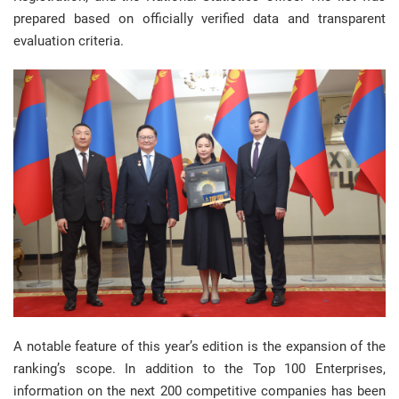
prepared based on officially verified data and transparent
evaluation criteria.
A notable feature of this year’s edition is the expansion of the
ranking’s scope. In addition to the Top 100 Enterprises,
information on the next 200 competitive companies has been