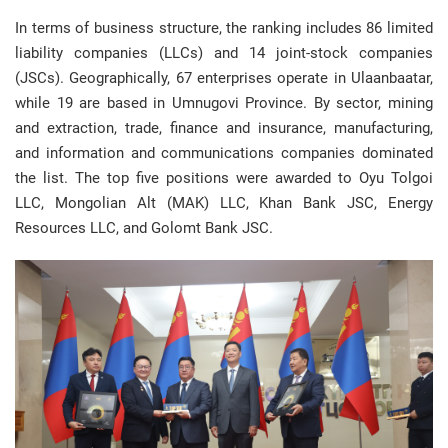
In terms of business structure, the ranking includes 86 limited
liability companies (LLCs) and 14 joint-stock companies
(JSCs). Geographically, 67 enterprises operate in Ulaanbaatar,
while 19 are based in Umnugovi Province. By sector, mining
and extraction, trade, finance and insurance, manufacturing,
and information and communications companies dominated
the list. The top five positions were awarded to Oyu Tolgoi
LLC, Mongolian Alt (MAK) LLC, Khan Bank JSC, Energy
Resources LLC, and Golomt Bank JSC.