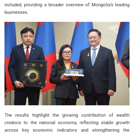
included, providing a broader overview of Mongolia’s leading
businesses.
The results highlight the growing contribution of wealth
creators to the national economy, reflecting stable growth
across key economic indicators and strengthening the