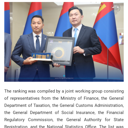
The ranking was compiled by a joint working group consisting
of representatives from the Ministry of Finance, the General
Department of Taxation, the General Customs Administration,
the General Department of Social Insurance, the Financial
Regulatory Commission, the General Authority for State
Registration, and the National Statistics Office. The list was