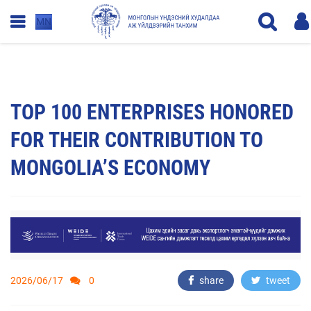
MN
TOP 100 ENTERPRISES HONORED
FOR THEIR CONTRIBUTION TO
MONGOLIA’S ECONOMY
2026/06/17
0
share
tweet