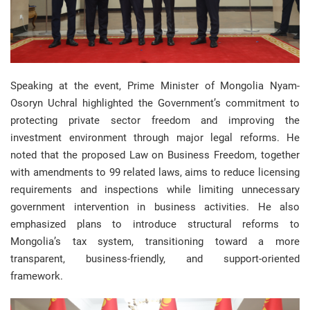
Speaking at the event, Prime Minister of Mongolia Nyam-
Osoryn Uchral highlighted the Government’s commitment to
protecting private sector freedom and improving the
investment environment through major legal reforms. He
noted that the proposed Law on Business Freedom, together
with amendments to 99 related laws, aims to reduce licensing
requirements and inspections while limiting unnecessary
government intervention in business activities. He also
emphasized plans to introduce structural reforms to
Mongolia’s tax system, transitioning toward a more
transparent, business-friendly, and support-oriented
framework.