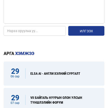
ИЛГЭЭХ
АРГА
ХЭМЖЭЭ
29
ELSA AI - АНГЛИ ХЭЛНИЙ СУРГАЛТ
06 сар
29
VII БАЙГАЛЬ НУУРЫН ОЛОН УЛСЫН
ТҮНШЛЭЛИЙН ФОРУМ
07 сар