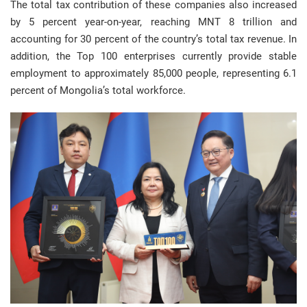
The total tax contribution of these companies also increased
by 5 percent year-on-year, reaching MNT 8 trillion and
accounting for 30 percent of the country’s total tax revenue. In
addition, the Top 100 enterprises currently provide stable
employment to approximately 85,000 people, representing 6.1
percent of Mongolia’s total workforce.