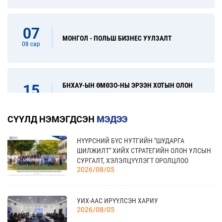
07
МОНГОЛ - ПОЛЬШ БИЗНЕС УУЛЗАЛТ
08 сар
БНХАУ-ЫН ӨМӨЗО-НЫ ЭРЭЭН ХОТЫН ОЛОН
15
УЛСЫН ХУДАЛДАА, ХӨРӨНГӨ ОРУУЛАЛТЫН
08 сар
ҮЗЭСГЭЛЭН
СҮҮЛД НЭМЭГДСЭН
МЭДЭЭ
НҮҮРСНИЙ БҮС НУТГИЙН "ШУДАРГА
31
“FINE FOOD AUSTRALIA 2026” ОЛОН УЛСЫН
ШИЛЖИЛТ" ХИЙХ СТРАТЕГИЙН ОЛОН УЛСЫН
ХҮНСНИЙ САЛБАРЫН ҮЗЭСГЭЛЭН
08 сар
СУРГАЛТ, ХЭЛЭЛЦҮҮЛЭГТ ОРОЛЦЛОО
2026/08/05
17
УИХ-ААС ИРҮҮЛСЭН ХАРИУ
“УЛААНБААТАР ТҮНШЛЭЛ 2026” ХҮНСНИЙ
2026/08/05
САЛБАРЫН ОЛОН УЛСЫН ҮЗЭСГЭЛЭН
09 сар