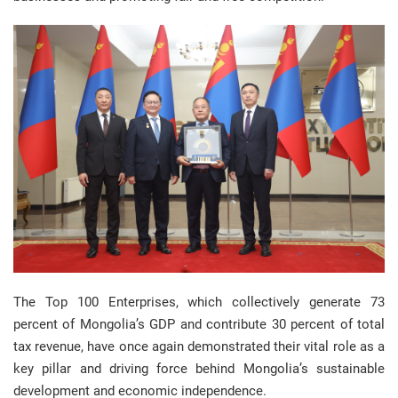
The Top 100 Enterprises, which collectively generate 73
percent of Mongolia’s GDP and contribute 30 percent of total
tax revenue, have once again demonstrated their vital role as a
key pillar and driving force behind Mongolia’s sustainable
development and economic independence.