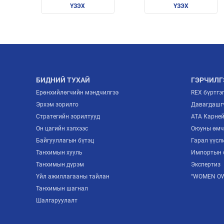
ҮЗЭХ
ҮЗЭХ
БИДНИЙ ТУХАЙ
ГЭРЧИЛГ
Ерөнхийлөгчийн мэндчилгээ
REX бүртгэ
Эрхэм зорилго
Давагдашгү
Стратегийн зорилтууд
ATA Карне
Он цагийн хэлхээс
Оюуны өмч
Байгууллагын бүтэц
Гарал үүсл
Танхимын хууль
Импортын 
Танхимын дүрэм
Экспертиз
Үйл ажиллагааны тайлан
“WOMEN OW
Танхимын шагнал
Шалгаруулалт