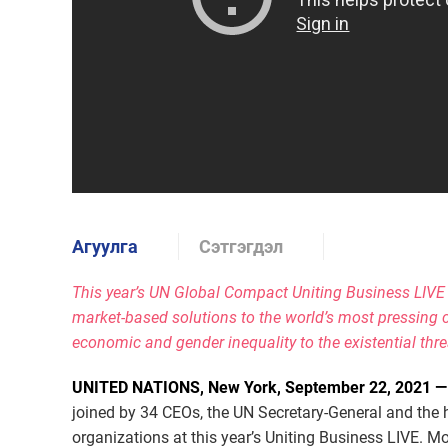
Агуулга
Сэтгэгдэл
This year’s UN Global Compact Uniting Business LIVE
market-based solutions to the world’s most pressing c
economic and gender inequality to the existential thr
UNITED NATIONS, New York, September 22, 2021 
joined by 34 CEOs, the UN Secretary-General and the 
organizations at this year’s Uniting Business LIVE. Mo