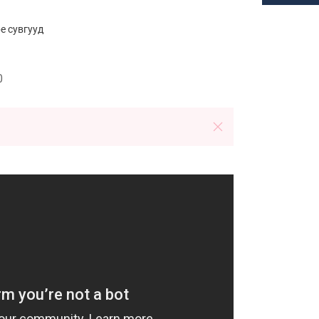
e cувгууд
0