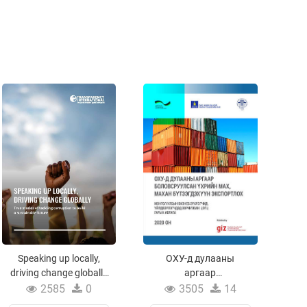
Speaking up locally,
ОХУ-д дулааны
driving change globally
аргаар
/True stories of tackling
боловсруулсан
2585
0
3505
14
corruption to build a
үхрийн мах, махан