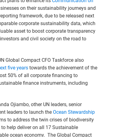
ct plans to enhance its
Communication on
usinesses on their sustainability journeys and
 reporting framework, due to be released next
omparable corporate sustainability data, which
aluable asset to boost corporate transparency
vestors and civil society on the road to
 UN Global Compact CFO Taskforce also
ext five years
towards the achievement of the
st 50% of all corporate financing to
ustainable finance instruments, including
anda Ojiambo, other UN leaders, senior
nt leaders to launch the
Ocean Stewardship
ims to address the twin crises of biodiversity
o help deliver on all 17 Sustainable
uitable ocean economy. The Global Compact