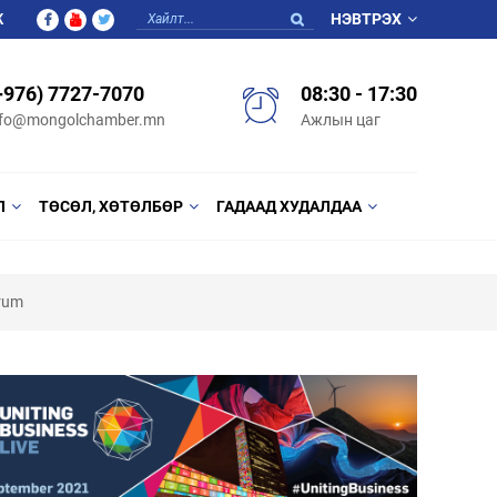
Ж
НЭВТРЭХ
+976) 7727-7070
08:30 - 17:30
nfo@mongolchamber.mn
Ажлын цаг
Л
ТӨСӨЛ, ХӨТӨЛБӨР
ГАДААД ХУДАЛДАА
orum