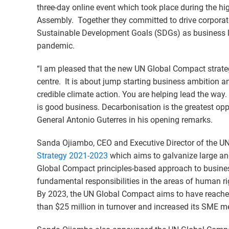
three-day online event which took place during the hi
Assembly. Together they committed to drive corporat
Sustainable Development Goals (SDGs) as business l
pandemic.
“I am pleased that the new UN Global Compact strateg
centre. It is about jump starting business ambition 
credible climate action. You are helping lead the way. S
is good business. Decarbonisation is the greatest oppo
General Antonio Guterres in his opening remarks.
Sanda Ojiambo, CEO and Executive Director of the 
Strategy 2021-2023
which aims to galvanize large an
Global Compact principles-based approach to busines
fundamental responsibilities in the areas of human ri
By 2023, the UN Global Compact aims to have reached
than $25 million in turnover and increased its SME 