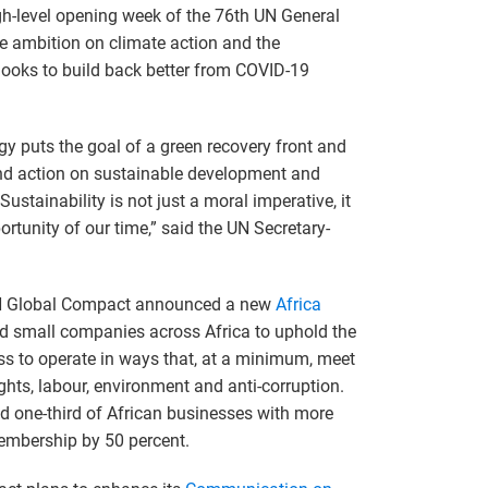
gh-level opening week of the 76th UN General
e ambition on climate action and the
ooks to build back better from COVID-19
y puts the goal of a green recovery front and
and action on sustainable development and
ustainability is not just a moral imperative, it
rtunity of our time,” said the UN Secretary-
UN Global Compact announced a new
Africa
d small companies across Africa to uphold the
s to operate in ways that, at a minimum, meet
ghts, labour, environment and anti-corruption.
 one-third of African businesses with more
membership by 50 percent.