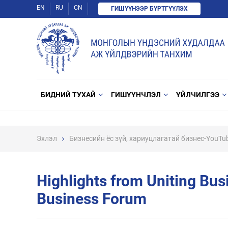
EN
RU
CN
ГИШҮҮНЭЭР БҮРТГҮҮЛЭХ
БИДНИЙ ТУХАЙ
ГИШҮҮНЧЛЭЛ
ҮЙЛЧИЛГЭЭ
Эхлэл
Бизнесийн ёс зүй, хариуцлагатай бизнес-YouTu
Highlights from Uniting Bu
Business Forum