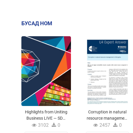
БУСАД НОМ
Highlights from Uniting
Corruption in natural
Business LIVE — SDG
resource management
Business Forum
in Mongolia
3102
0
2457
0