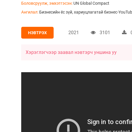
Боловсруулж, эмхэтгэсэн:
UN Global Compact
Ангилал:
Бизнесийн ёс зүй, хариуцлагатай бизнес-YouTub
2021
3101
НЭВТРЭХ
Хэрэглэгчээр заавал нэвтэрч уншина уу