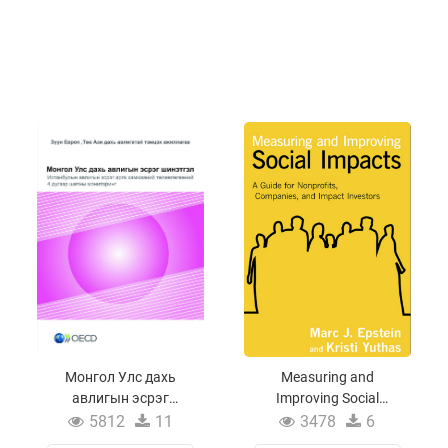
Монгол Улс дахь
Measuring and
авлигын эсрэг
Improving Social
шинэтгэл
Impacts
5812
11
3478
6