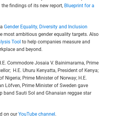
the findings of its new report,
Blueprint for a
 a
Gender Equality, Diversity and Inclusion
e most ambitious gender equality targets. Also
ysis Tool
to help companies measure and
orkplace and beyond.
; H.E. Commodore Josaia V. Bainimarama, Prime
ellor; H.E. Uhuru Kenyatta, President of Kenya;
of Nigeria; Prime Minister of Norway; H.E.
an Löfven, Prime Minister of Sweden gave
op band Sauti Sol and Ghanaian reggae star
ed on our
YouTube channel
.