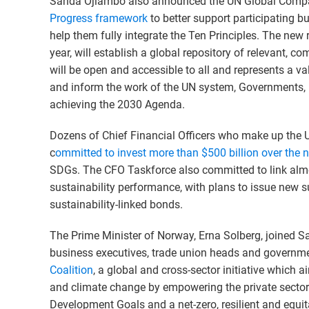
Sanda Ojiambo also announced the UN Global Compa
Progress framework
to better support participating b
help them fully integrate the Ten Principles. The new
year, will establish a global repository of relevant, c
will be open and accessible to all and represents a v
and inform the work of the UN system, Governments, in
achieving the 2030 Agenda.
Dozens of Chief Financial Officers who make up the
c
ommitted to invest more than $500 billion over the n
SDGs. The CFO Taskforce also committed to link almo
sustainability performance, with plans to issue new s
sustainability-linked bonds.
The Prime Minister of Norway, Erna Solberg, joined S
business executives, trade union heads and governme
Coalition
, a global and cross-sector initiative which a
and climate change by empowering the private sector t
Development Goals and a net-zero, resilient and eq