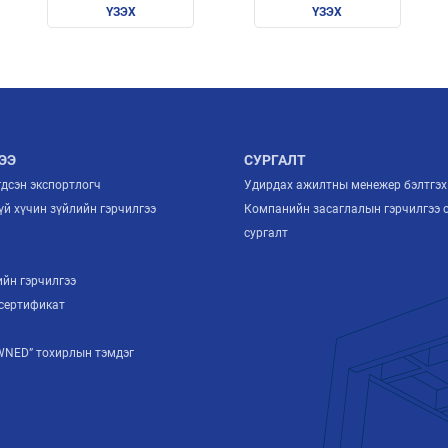
ҮЗЭХ
ҮЗЭХ
ЭЭ
СУРГАЛТ
гдсэн экспортлогч
Удирдах ажилтны менежер бэлтгэх
й хүчин зүйлийн гэрчилгээ
Компанийн засаглалын гэрчилгээ 
й
сургалт
ийн гэрчилгээ
сертификат
NED” тохирлын тэмдэг