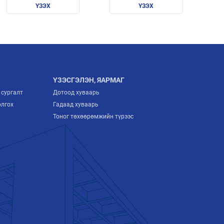
sustainable future/
ҮЗЭХ
бүтээгдэхүүн
ҮЗЭХ
экспортлох цогц
гарын авлага
ҮЗЭСГЭЛЭН, ЯАРМАГ
 сургалт
Дотоод хуваарь
олгох
Гадаад хуваарь
Тоног төхөөрөмжийн түрээс