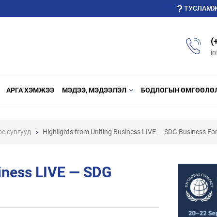
ТУСЛАМ
(
i
АРГА ХЭМЖЭЭ
МЭДЭЭ, МЭДЭЭЛЭЛ
БОДЛОГЫН ӨМГӨӨЛӨ
be cувгууд
Highlights from Uniting Business LIVE — SDG Business F
siness LIVE — SDG