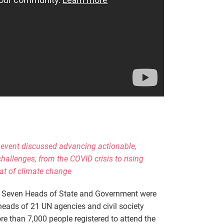
 event discussed advancing actionable,
hallenges, from the COVID crisis to rising
eat of climate change
—
Seven Heads of State and Government were
heads of 21 UN agencies and civil society
re than 7,000 people registered to attend the