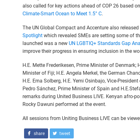
also called for key actions ahead of COP 26 based on 
Climate-Smart Ocean to Meet 1.5° C
.
The UN Global Compact and Accenture also released
Spotlight
which revealed SMEs are setting some of th
launched was a new
UN LGBTIQ+ Standards Gap Anal
improve their progress in ensuring inclusion in the w
H.E. Mette Frederikesen, Prime Minister of Denmark
Minister of Fiji; H.E. Angela Merkel, the German Chanc
H.E. Erna Solberg, H.E. Yemi Osinbajo, Vice-President 
Pedro Sánchez, Prime Minister of Spain and H.E.Stef
remarks during United Business LIVE. Kenyan afro-p
Rocky Dawuni performed at the event.
All sessions from Uniting Business LIVE can be view
share
tweet